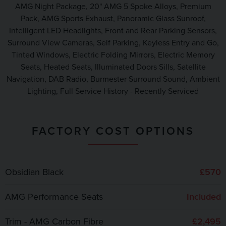
AMG Night Package, 20" AMG 5 Spoke Alloys, Premium
Pack, AMG Sports Exhaust, Panoramic Glass Sunroof,
Intelligent LED Headlights, Front and Rear Parking Sensors,
Surround View Cameras, Self Parking, Keyless Entry and Go,
Tinted Windows, Electric Folding Mirrors, Electric Memory
Seats, Heated Seats, Illuminated Doors Sills, Satellite
Navigation, DAB Radio, Burmester Surround Sound, Ambient
Lighting, Full Service History - Recently Serviced
FACTORY COST OPTIONS
Obsidian Black
£570
AMG Performance Seats
Included
Trim - AMG Carbon Fibre
£2,495