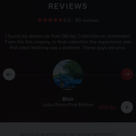
REVIEWS
5.0
50 reviews
I found my dream car from GKirby Collection on Autotrader.
From the first enquiry, to final collection the experience was
first class! Nothing was a problem. These guys are pros.
Blair
Lotus Emira First Edition
VIEW ALL
add
READ OUR REVIEWS ON THESE WEBSITES