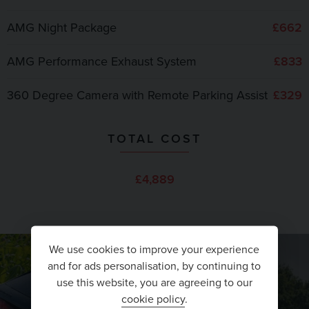
AMG Night Package
£662
AMG Performance Exhaust System
£833
360 Degree Camera with Remote Parking Assist
£329
TOTAL COST
£4,889
We use cookies to improve your experience
and for ads personalisation, by continuing to
use this website, you are agreeing to our
cookie policy
.