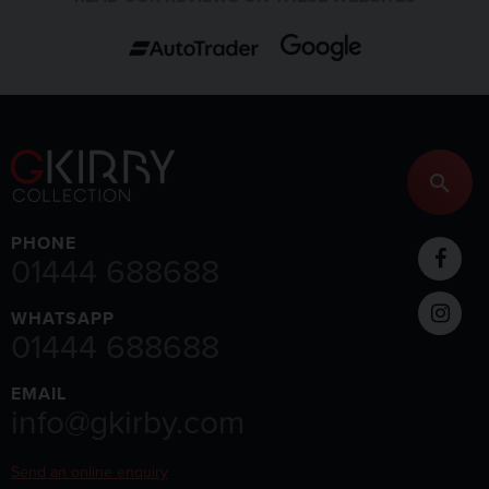
PHONE
01444 688688
WHATSAPP
01444 688688
EMAIL
info@gkirby.com
Send an online enquiry