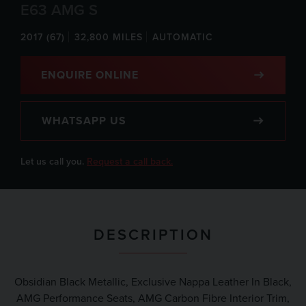
E63 AMG S
2017 (67)
32,800 MILES
AUTOMATIC
ENQUIRE ONLINE
WHATSAPP US
Let us call you.
Request a call back.
DESCRIPTION
Obsidian Black Metallic, Exclusive Nappa Leather In Black,
AMG Performance Seats, AMG Carbon Fibre Interior Trim,