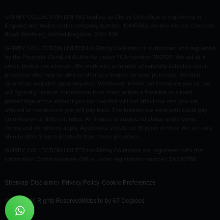
GKIRBY COLLECTION LIMITED trading as Gkirby Collection is registered in
England and Wales under company number: 10416692, Amelia House, Crescent
Road, Worthing, United Kingdom, BN11 1QR
GKIRBY COLLECTION LIMITED t/a Gkirby Collection is authorised and regulated
by the Financial Conduct Authority, under FCA number: 760720. We act as a
credit broker not a lender. We work with a number of carefully selected credit
providers who may be able to offer you finance for your purchase. (Written
Quotation available upon request). Whichever lender we introduce you to, we
will typically receive commission from them (either a fixed fee or a fixed
percentage of the amount you borrow) this will not affect the rate you are
offered or the amount you will pay back. The lenders we work with could pay
commission at different rates. All finance is subject to status and income.
Terms and conditions apply. Applicants should be 18 years or over. We are only
able to offer finance products from these providers.
GKIRBY COLLECTION LIMITED t/a Gkirby Collection are registered with the
Information Commissioners Office under registration number: ZA220765
Sitemap
Disclaimer
Privacy Policy
Cookie Preferences
© 2026 All Rights Reserved
Website by
67 Degrees