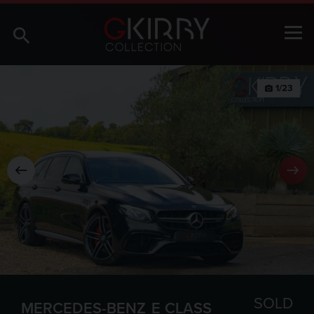
1/23
photo_camera
SOLD
MERCEDES-BENZ
E CLASS