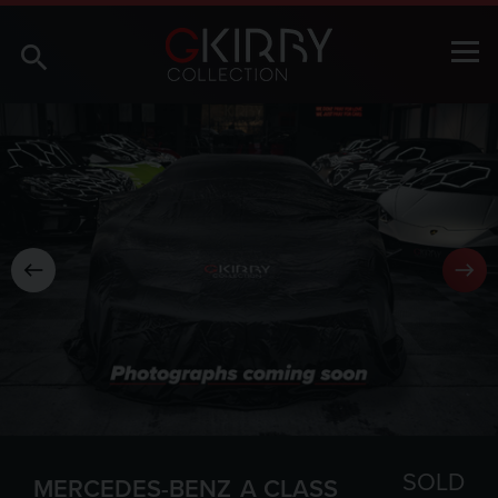
SOLD
MERCEDES-BENZ
A CLASS