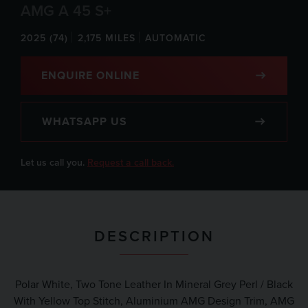
AMG A 45 S+
2025 (74)
2,175 MILES
AUTOMATIC
ENQUIRE ONLINE
WHATSAPP US
Let us call you.
Request a call back.
DESCRIPTION
Polar White, Two Tone Leather In Mineral Grey Perl / Black
With Yellow Top Stitch, Aluminium AMG Design Trim, AMG