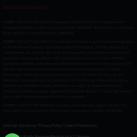
Send an online enquiry
GKIRBY COLLECTION LIMITED trading as Gkirby Collection is registered in
England and Wales under company number: 10416692, Amelia House, Crescent
Road, Worthing, United Kingdom, BN11 1QR
GKIRBY COLLECTION LIMITED t/a Gkirby Collection is authorised and regulated
by the Financial Conduct Authority, under FCA number: 760720. We act as a
credit broker not a lender. We work with a number of carefully selected credit
providers who may be able to offer you finance for your purchase. (Written
Quotation available upon request). Whichever lender we introduce you to, we
will typically receive commission from them (either a fixed fee or a fixed
percentage of the amount you borrow) this will not affect the rate you are
offered or the amount you will pay back. The lenders we work with could pay
commission at different rates. All finance is subject to status and income.
Terms and conditions apply. Applicants should be 18 years or over. We are only
able to offer finance products from these providers.
GKIRBY COLLECTION LIMITED t/a Gkirby Collection are registered with the
Information Commissioners Office under registration number: ZA220765
Sitemap
Disclaimer
Privacy Policy
Cookie Preferences
© 2026 All Rights Reserved
Website by
67 Degrees