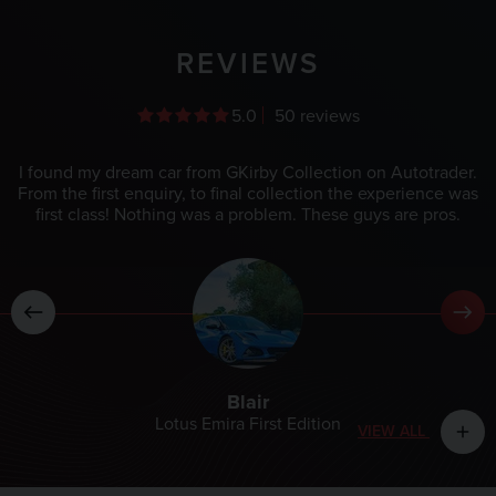
REVIEWS
5.0
50 reviews
I found my dream car from GKirby Collection on Autotrader.
From the first enquiry, to final collection the experience was
first class! Nothing was a problem. These guys are pros.
Blair
Lotus Emira First Edition
VIEW ALL
add