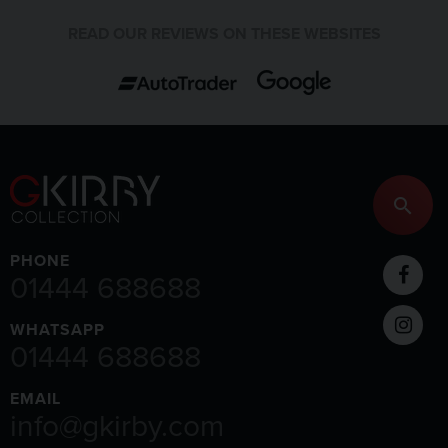
READ OUR REVIEWS ON THESE WEBSITES
PHONE
01444 688688
WHATSAPP
01444 688688
EMAIL
info@gkirby.com