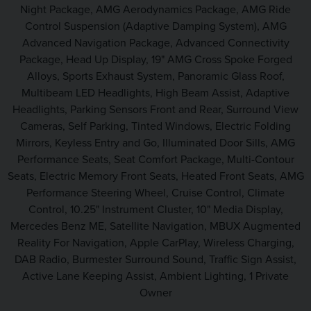
Night Package, AMG Aerodynamics Package, AMG Ride
Control Suspension (Adaptive Damping System), AMG
Advanced Navigation Package, Advanced Connectivity
Package, Head Up Display, 19" AMG Cross Spoke Forged
Alloys, Sports Exhaust System, Panoramic Glass Roof,
Multibeam LED Headlights, High Beam Assist, Adaptive
Headlights, Parking Sensors Front and Rear, Surround View
Cameras, Self Parking, Tinted Windows, Electric Folding
Mirrors, Keyless Entry and Go, Illuminated Door Sills, AMG
Performance Seats, Seat Comfort Package, Multi-Contour
Seats, Electric Memory Front Seats, Heated Front Seats, AMG
Performance Steering Wheel, Cruise Control, Climate
Control, 10.25" Instrument Cluster, 10" Media Display,
Mercedes Benz ME, Satellite Navigation, MBUX Augmented
Reality For Navigation, Apple CarPlay, Wireless Charging,
DAB Radio, Burmester Surround Sound, Traffic Sign Assist,
Active Lane Keeping Assist, Ambient Lighting, 1 Private
Owner