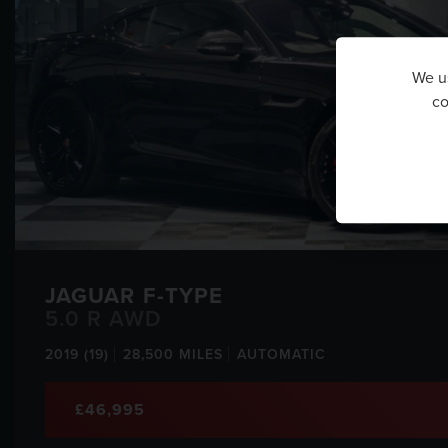
We us
co
JAGUAR
F-TYPE
5.0 R AWD
2019 (19)
28,500 MILES
AUTOMATIC
£46,995