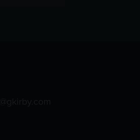
o@gkirby.com