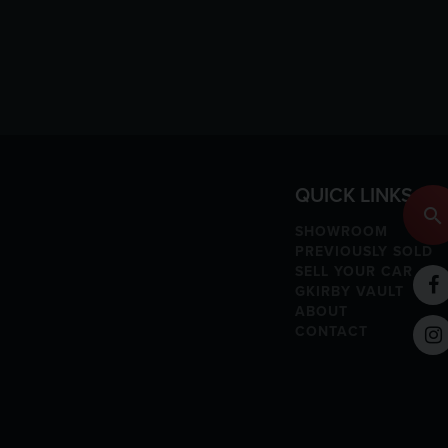
QUICK LINKS
SHOWROOM
PREVIOUSLY SOLD
SELL YOUR CAR
GKIRBY VAULT
ABOUT
CONTACT