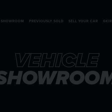
SHOWROOM
PREVIOUSLY SOLD
SELL YOUR CAR
GKI
VEHICLE
SHOWROO