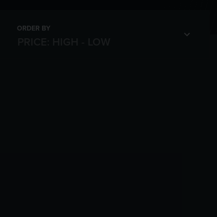
ORDER BY