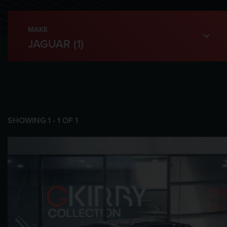
MAKE
SHOWING
1
-
1
OF
1