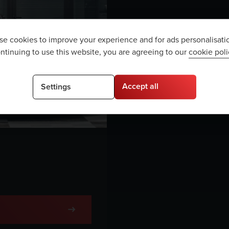
e cookies to improve your experience and for ads personalisati
ntinuing to use this website, you are agreeing to our
cookie poli
Accept all
Settings