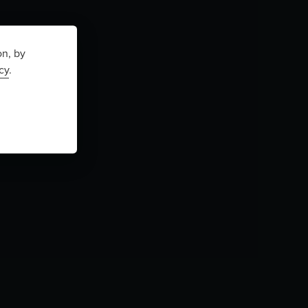
on, by
cy
.