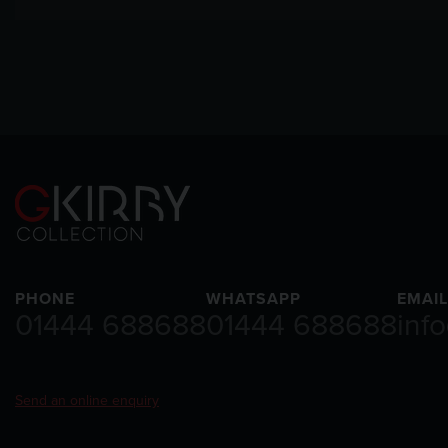
PHONE
WHATSAPP
EMAIL
01444 688688
01444 688688
inf
Send an online enquiry