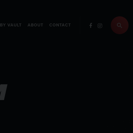
RBY VAULT
ABOUT
CONTACT
M