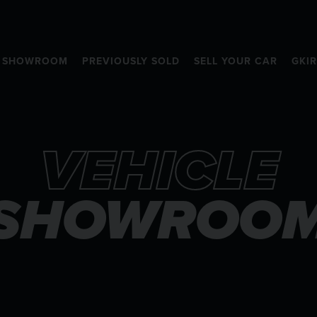
SHOWROOM
PREVIOUSLY SOLD
SELL YOUR CAR
GKI
VEHICLE
SHOWROO