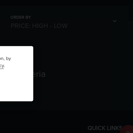
ORDER BY
on, by
cy
.
rch criteria
QUICK LINKS