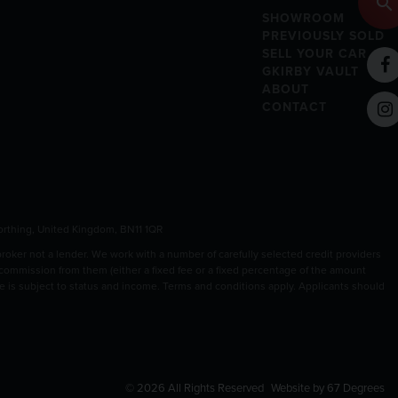
SHOWROOM
PREVIOUSLY SOLD
SELL YOUR CAR
GKIRBY VAULT
ABOUT
CONTACT
rthing, United Kingdom, BN11 1QR
ker not a lender. We work with a number of carefully selected credit providers
 commission from them (either a fixed fee or a fixed percentage of the amount
nce is subject to status and income. Terms and conditions apply. Applicants should
© 2026 All Rights Reserved
Website by
67 Degrees