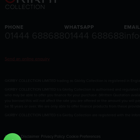
PHONE
WHATSAPP
EMAIL
01444 688688
01444 688688
inf
Send an online enquiry
GKIRBY COLLECTION LIMITED trading as Gkirby Collection is registered in Eng
GKIRBY COLLECTION LIMITED t/a Gkirby Collection is authorised and regulated by
who may be able to offer you finance for your purchase. (Written Quotation avail
you borrow) this will not affect the rate you are offered or the amount you will 
be 18 years or over. We are only able to offer finance products from these provid
GKIRBY COLLECTION LIMITED t/a Gkirby Collection are registered with the Info
Sitemap
Disclaimer
Privacy Policy
Cookie Preferences