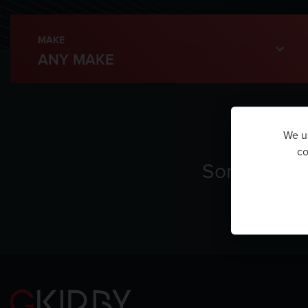
MAKE
We us
co
Sorry, ther