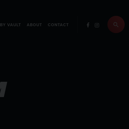
RBY VAULT
ABOUT
CONTACT
M