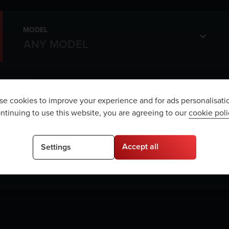
MODEL
e cookies to improve your experience and for ads personalisati
ntinuing to use this website, you are agreeing to our
cookie poli
e are no vehicles matching your sea
Accept all
Settings