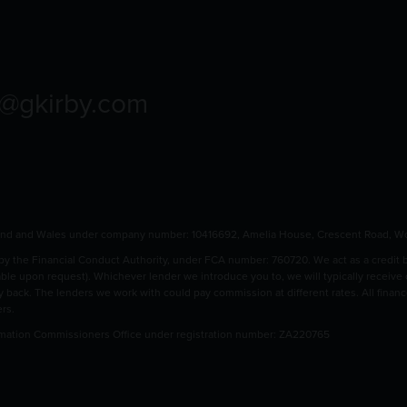
o@gkirby.com
land and Wales under company number: 10416692, Amelia House, Crescent Road, Wo
 the Financial Conduct Authority, under FCA number: 760720. We act as a credit bro
able upon request). Whichever lender we introduce you to, we will typically receive
pay back. The lenders we work with could pay commission at different rates. All fina
ers.
rmation Commissioners Office under registration number: ZA220765