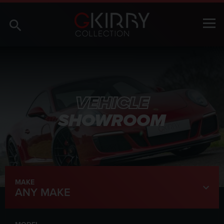
VEHICLE
SHOWROOM
MAKE