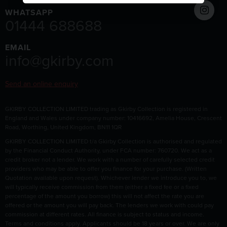
WHATSAPP
01444 688688
EMAIL
info@gkirby.com
Send an online enquiry
GKIRBY COLLECTION LIMITED trading as Gkirby Collection is registered in
England and Wales under company number: 10416692, Amelia House, Crescent
Road, Worthing, United Kingdom, BN11 1QR
GKIRBY COLLECTION LIMITED t/a Gkirby Collection is authorised and regulated
by the Financial Conduct Authority, under FCA number: 760720. We act as a
credit broker not a lender. We work with a number of carefully selected credit
providers who may be able to offer you finance for your purchase. (Written
Quotation available upon request). Whichever lender we introduce you to, we
will typically receive commission from them (either a fixed fee or a fixed
percentage of the amount you borrow) this will not affect the rate you are
offered or the amount you will pay back. The lenders we work with could pay
commission at different rates. All finance is subject to status and income.
Terms and conditions apply. Applicants should be 18 years or over. We are only