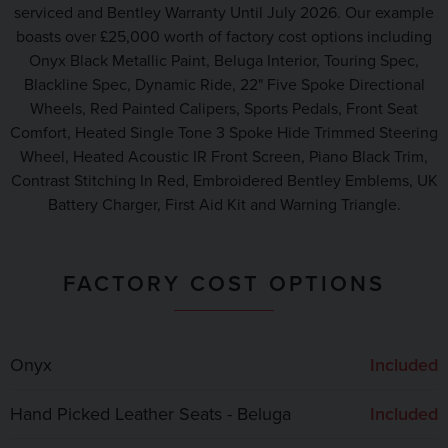
serviced and Bentley Warranty Until July 2026. Our example
boasts over £25,000 worth of factory cost options including
Onyx Black Metallic Paint, Beluga Interior, Touring Spec,
Blackline Spec, Dynamic Ride, 22" Five Spoke Directional
Wheels, Red Painted Calipers, Sports Pedals, Front Seat
Comfort, Heated Single Tone 3 Spoke Hide Trimmed Steering
Wheel, Heated Acoustic IR Front Screen, Piano Black Trim,
Contrast Stitching In Red, Embroidered Bentley Emblems, UK
Battery Charger, First Aid Kit and Warning Triangle.
FACTORY COST OPTIONS
Onyx
Included
Hand Picked Leather Seats - Beluga
Included