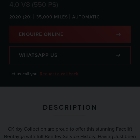
4.0 V8 (550 PS)
2020 (20)
35,000 MILES
AUTOMATIC
ENQUIRE ONLINE
WHATSAPP US
Let us call you.
Request a call back.
DESCRIPTION
GKirby Collection are proud to offer this stunning Facelift
Bentayga with full Bentley Service History, Having Just been