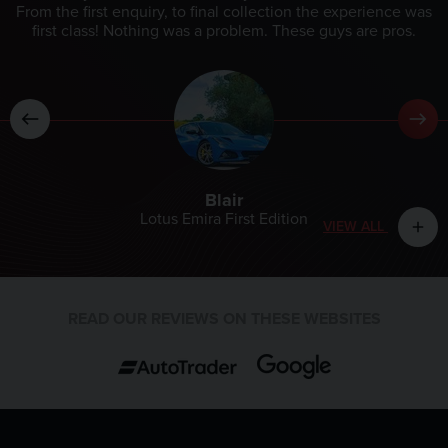
From the first enquiry, to final collection the experience was
first class! Nothing was a problem. These guys are pros.
Blair
Lotus Emira First Edition
VIEW ALL
add
READ OUR REVIEWS ON THESE WEBSITES