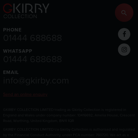
PHONE
01444 688688
WHATSAPP
01444 688688
EMAIL
info@gkirby.com
Send an online enquiry
GKIRBY COLLECTION LIMITED trading as Gkirby Collection is registered in
England and Wales under company number: 10416692, Amelia House, Crescent
Road, Worthing, United Kingdom, BN11 1QR
GKIRBY COLLECTION LIMITED t/a Gkirby Collection is authorised and regulated
by the Financial Conduct Authority, under FCA number: 760720. We act as a