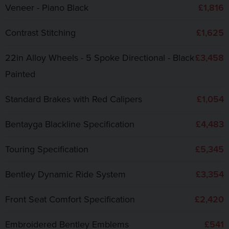
Veneer - Piano Black
£1,816
Contrast Stitching
£1,625
22in Alloy Wheels - 5 Spoke Directional - Black
£3,458
Painted
Standard Brakes with Red Calipers
£1,054
Bentayga Blackline Specification
£4,483
Touring Specification
£5,345
Bentley Dynamic Ride System
£3,354
Front Seat Comfort Specification
£2,420
Embroidered Bentley Emblems
£541