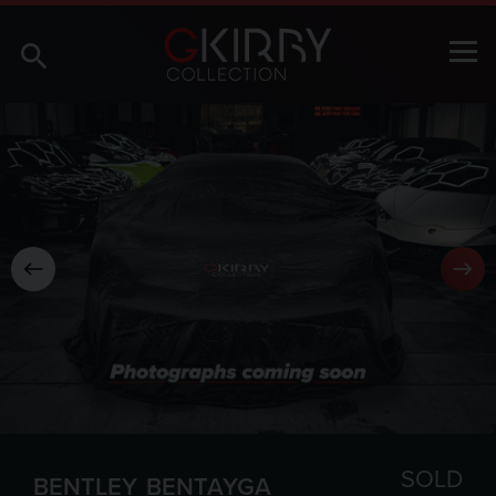
SOLD
BENTLEY
BENTAYGA