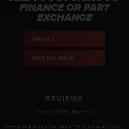
FINANCE OR PART
EXCHANGE
FINANCE
PART EXCHANGE
REVIEWS
5.0
50 reviews
I found my dream car from GKirby Collection on Autotrader.