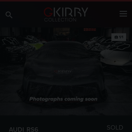
1/1
photo_camera
SOLD
AUDI
RS6