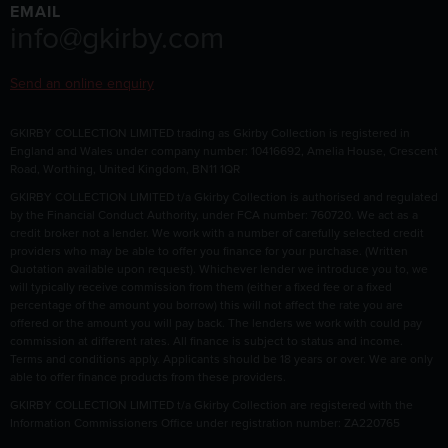
EMAIL
info@gkirby.com
Send an online enquiry
GKIRBY COLLECTION LIMITED trading as Gkirby Collection is registered in
England and Wales under company number: 10416692, Amelia House, Crescent
Road, Worthing, United Kingdom, BN11 1QR
GKIRBY COLLECTION LIMITED t/a Gkirby Collection is authorised and regulated
by the Financial Conduct Authority, under FCA number: 760720. We act as a
credit broker not a lender. We work with a number of carefully selected credit
providers who may be able to offer you finance for your purchase. (Written
Quotation available upon request). Whichever lender we introduce you to, we
will typically receive commission from them (either a fixed fee or a fixed
percentage of the amount you borrow) this will not affect the rate you are
offered or the amount you will pay back. The lenders we work with could pay
commission at different rates. All finance is subject to status and income.
Terms and conditions apply. Applicants should be 18 years or over. We are only
able to offer finance products from these providers.
GKIRBY COLLECTION LIMITED t/a Gkirby Collection are registered with the
Information Commissioners Office under registration number: ZA220765