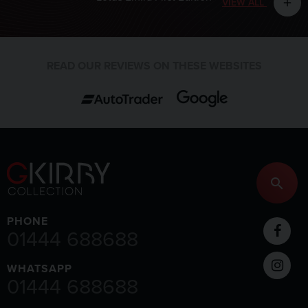
VIEW ALL
add
READ OUR REVIEWS ON THESE WEBSITES
PHONE
01444 688688
WHATSAPP
01444 688688