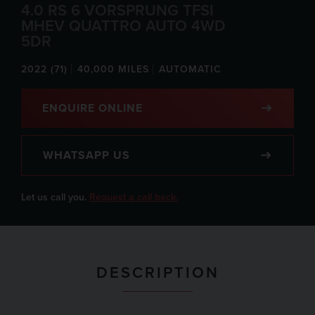
4.0 RS 6 VORSPRUNG TFSI
MHEV QUATTRO AUTO 4WD
5DR
2022 (71)
40,000 MILES
AUTOMATIC
ENQUIRE ONLINE
WHATSAPP US
Let us call you.
Request a call back.
DESCRIPTION