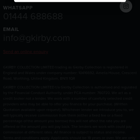
WHATSAPP
01444 688688
EMAIL
info@gkirby.com
Send an online enquiry
GKIRBY COLLECTION LIMITED trading as Gkirby Collection is registered in
England and Wales under company number: 10416692, Amelia House, Crescent
Road, Worthing, United Kingdom, BN11 1QR
GKIRBY COLLECTION LIMITED t/a Gkirby Collection is authorised and regulated
by the Financial Conduct Authority, under FCA number: 760720. We act as a
credit broker not a lender. We work with a number of carefully selected credit
providers who may be able to offer you finance for your purchase. (Written
Quotation available upon request). Whichever lender we introduce you to, we
will typically receive commission from them (either a fixed fee or a fixed
percentage of the amount you borrow) this will not affect the rate you are
offered or the amount you will pay back. The lenders we work with could pay
commission at different rates. All finance is subject to status and income.
Terms and conditions apply. Applicants should be 18 years or over. We are only