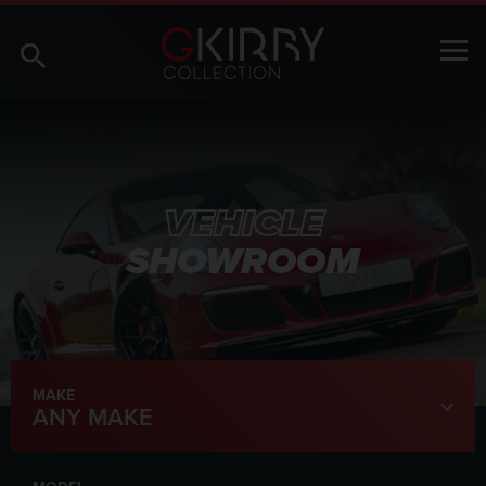
VEHICLE
SHOWROOM
MAKE