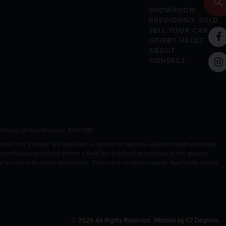
SHOWROOM
PREVIOUSLY SOLD
SELL YOUR CAR
GKIRBY VAULT
ABOUT
CONTACT
rthing, United Kingdom, BN11 1QR
ker not a lender. We work with a number of carefully selected credit providers
 commission from them (either a fixed fee or a fixed percentage of the amount
nce is subject to status and income. Terms and conditions apply. Applicants should
© 2026 All Rights Reserved
Website by
67 Degrees