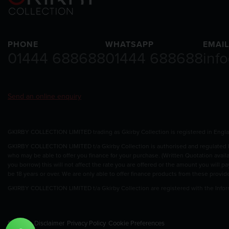
PHONE
WHATSAPP
EMAIL
01444 688688
01444 688688
inf
Send an online enquiry
GKIRBY COLLECTION LIMITED trading as Gkirby Collection is registered in Eng
GKIRBY COLLECTION LIMITED t/a Gkirby Collection is authorised and regulated by
who may be able to offer you finance for your purchase. (Written Quotation avail
you borrow) this will not affect the rate you are offered or the amount you will 
be 18 years or over. We are only able to offer finance products from these provid
GKIRBY COLLECTION LIMITED t/a Gkirby Collection are registered with the Info
Sitemap
Disclaimer
Privacy Policy
Cookie Preferences