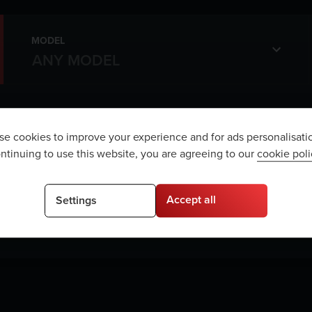
MODEL
e cookies to improve your experience and for ads personalisati
ntinuing to use this website, you are agreeing to our
cookie poli
e are no vehicles matching your sea
Accept all
Settings