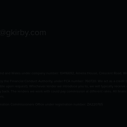
o@gkirby.com
land and Wales under company number: 10416692, Amelia House, Crescent Road, Wo
 the Financial Conduct Authority, under FCA number: 760720. We act as a credit bro
able upon request). Whichever lender we introduce you to, we will typically receive
pay back. The lenders we work with could pay commission at different rates. All fina
ers.
rmation Commissioners Office under registration number: ZA220765