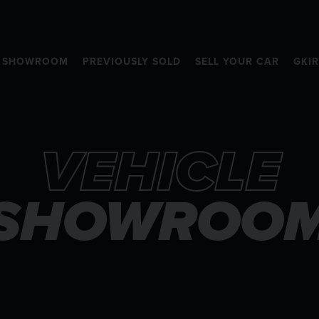
SHOWROOM
PREVIOUSLY SOLD
SELL YOUR CAR
GKI
VEHICLE
SHOWROO