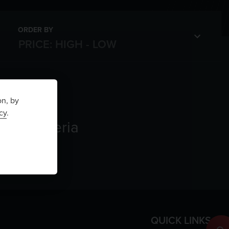
ORDER BY
on, by
cy
.
rch criteria
QUICK LINKS