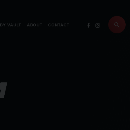
RBY VAULT
ABOUT
CONTACT
M