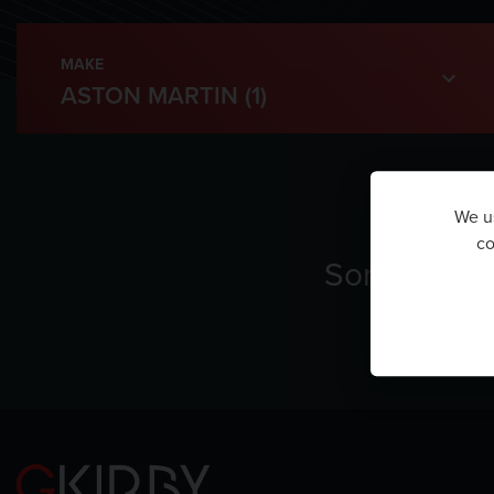
MAKE
We us
co
Sorry, ther