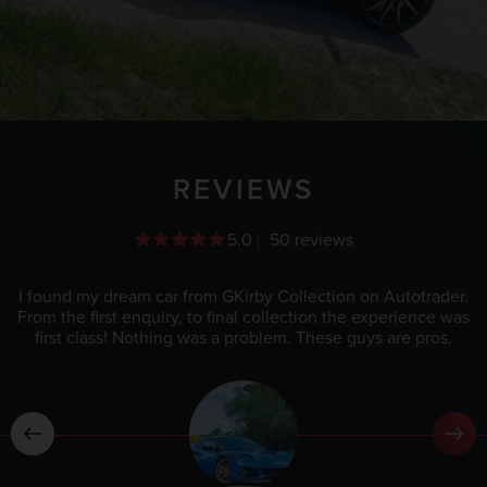
REVIEWS
5.0
50 reviews
I found my dream car from GKirby Collection on Autotrader.
From the first enquiry, to final collection the experience was
first class! Nothing was a problem. These guys are pros.