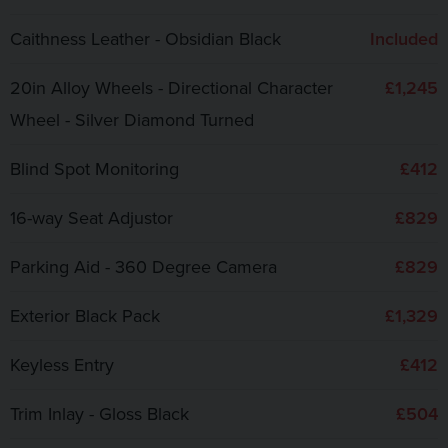
Caithness Leather - Obsidian Black
Included
20in Alloy Wheels - Directional Character
£1,245
Wheel - Silver Diamond Turned
Blind Spot Monitoring
£412
16-way Seat Adjustor
£829
Parking Aid - 360 Degree Camera
£829
Exterior Black Pack
£1,329
Keyless Entry
£412
Trim Inlay - Gloss Black
£504