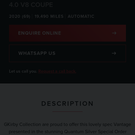
4.0 V8 COUPE
2020 (69)
19,490 MILES
AUTOMATIC
ENQUIRE ONLINE
WHATSAPP US
Let us call you.
Request a call back.
DESCRIPTION
GKirby Collection are proud to offer this lovely spec Vantage
presented in the stunning Quantum Silver Special Order