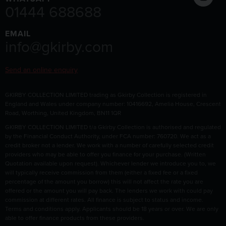
01444 688688
EMAIL
info@gkirby.com
Send an online enquiry
GKIRBY COLLECTION LIMITED trading as Gkirby Collection is registered in
England and Wales under company number: 10416692, Amelia House, Crescent
Road, Worthing, United Kingdom, BN11 1QR
GKIRBY COLLECTION LIMITED t/a Gkirby Collection is authorised and regulated
by the Financial Conduct Authority, under FCA number: 760720. We act as a
credit broker not a lender. We work with a number of carefully selected credit
providers who may be able to offer you finance for your purchase. (Written
Quotation available upon request). Whichever lender we introduce you to, we
will typically receive commission from them (either a fixed fee or a fixed
percentage of the amount you borrow) this will not affect the rate you are
offered or the amount you will pay back. The lenders we work with could pay
commission at different rates. All finance is subject to status and income.
Terms and conditions apply. Applicants should be 18 years or over. We are only
able to offer finance products from these providers.