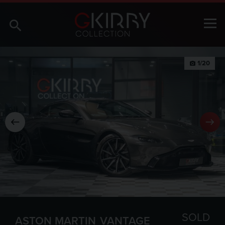
1/20
photo_camera
SOLD
ASTON MARTIN
VANTAGE