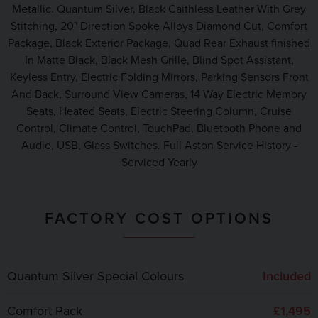
Metallic. Quantum Silver, Black Caithless Leather With Grey
Stitching, 20" Direction Spoke Alloys Diamond Cut, Comfort
Package, Black Exterior Package, Quad Rear Exhaust finished
In Matte Black, Black Mesh Grille, Blind Spot Assistant,
Keyless Entry, Electric Folding Mirrors, Parking Sensors Front
And Back, Surround View Cameras, 14 Way Electric Memory
Seats, Heated Seats, Electric Steering Column, Cruise
Control, Climate Control, TouchPad, Bluetooth Phone and
Audio, USB, Glass Switches. Full Aston Service History -
Serviced Yearly
FACTORY COST OPTIONS
Quantum Silver Special Colours
Included
Comfort Pack
£1,495