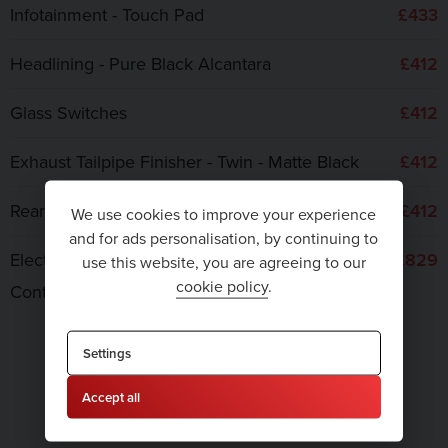
Infotainment - Touch Pad
£433
Headlining - Pure Black Alcantara
£412
Glass Switches
£412
Exhaust Tailpipe Finisher - Twin - Matte Black
£412
Rear Diffuser Insert and Blades - Body Colour
£412
We use cookies to improve your experience
and for ads personalisation, by continuing to
Electric Steering Column Adjustment and Cruise
£829
use this website, you are agreeing to our
cookie policy
.
Control
TOTAL COST
Settings
Accept all
£9,965