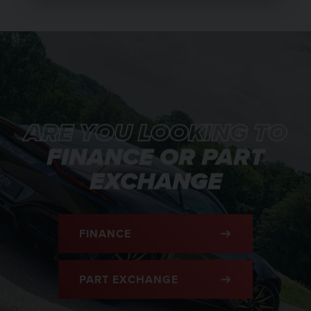
ARE YOU LOOKING TO
FINANCE OR PART
EXCHANGE
FINANCE
PART EXCHANGE