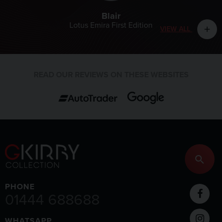
Blair
Lotus Emira First Edition
VIEW ALL
add
READ OUR REVIEWS ON THESE WEBSITES
PHONE
01444 688688
WHATSAPP