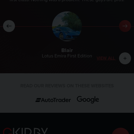
Blair
Lotus Emira First Edition
VIEW ALL
add
READ OUR REVIEWS ON THESE WEBSITES