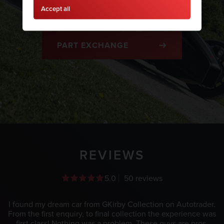
Accept all
FINANCE
PART EXCHANGE
REVIEWS
5.0
50 reviews
I found my dream car from GKirby Collection on Autotrader.
From the first enquiry, to final collection the experience was
first class! Nothing was a problem. These guys are pros.