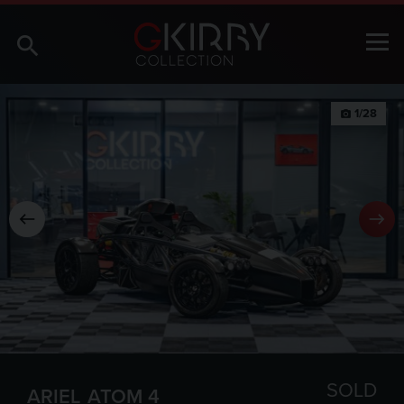
1/28
photo_camera
SOLD
ARIEL
ATOM 4