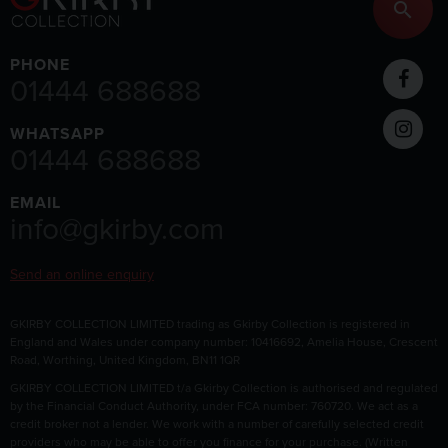
PHONE
01444 688688
WHATSAPP
01444 688688
EMAIL
info@gkirby.com
Send an online enquiry
GKIRBY COLLECTION LIMITED trading as Gkirby Collection is registered in
England and Wales under company number: 10416692, Amelia House, Crescent
Road, Worthing, United Kingdom, BN11 1QR
GKIRBY COLLECTION LIMITED t/a Gkirby Collection is authorised and regulated
by the Financial Conduct Authority, under FCA number: 760720. We act as a
credit broker not a lender. We work with a number of carefully selected credit
providers who may be able to offer you finance for your purchase. (Written