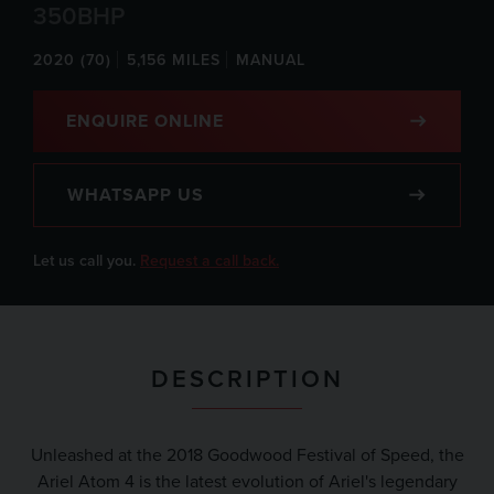
350BHP
2020 (70)
5,156 MILES
MANUAL
ENQUIRE ONLINE
WHATSAPP US
Let us call you.
Request a call back.
DESCRIPTION
Unleashed at the 2018 Goodwood Festival of Speed, the
Ariel Atom 4 is the latest evolution of Ariel's legendary