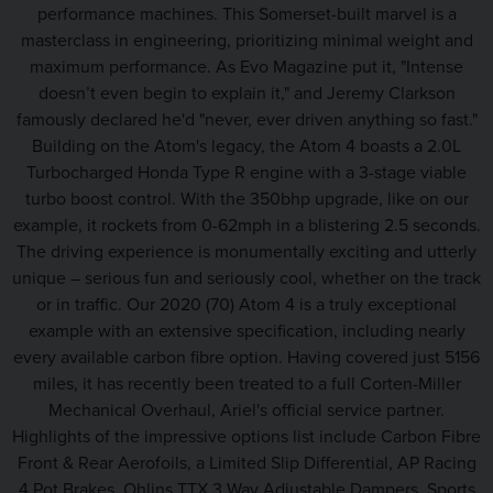
performance machines. This Somerset-built marvel is a
masterclass in engineering, prioritizing minimal weight and
maximum performance. As Evo Magazine put it, "Intense
doesn’t even begin to explain it," and Jeremy Clarkson
famously declared he'd "never, ever driven anything so fast."
Building on the Atom's legacy, the Atom 4 boasts a 2.0L
Turbocharged Honda Type R engine with a 3-stage viable
turbo boost control. With the 350bhp upgrade, like on our
example, it rockets from 0-62mph in a blistering 2.5 seconds.
The driving experience is monumentally exciting and utterly
unique – serious fun and seriously cool, whether on the track
or in traffic. Our 2020 (70) Atom 4 is a truly exceptional
example with an extensive specification, including nearly
every available carbon fibre option. Having covered just 5156
miles, it has recently been treated to a full Corten-Miller
Mechanical Overhaul, Ariel's official service partner.
Highlights of the impressive options list include Carbon Fibre
Front & Rear Aerofoils, a Limited Slip Differential, AP Racing
4 Pot Brakes, Ohlins TTX 3 Way Adjustable Dampers, Sports